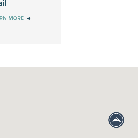
il
ARN MORE