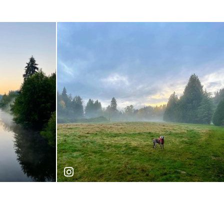
joseph_nw