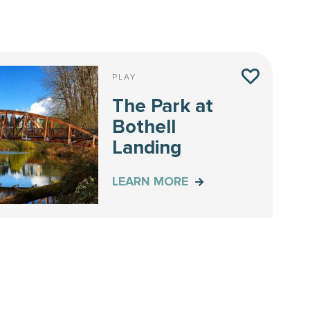
PLAY
The Park at
Bothell
Landing
LEARN MORE