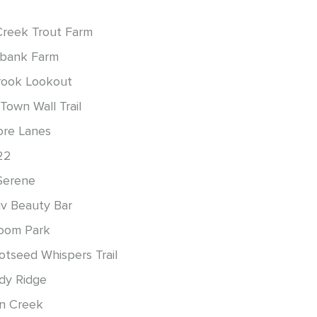
Creek Trout Farm
bank Farm
ook Lookout
Town Wall Trail
re Lanes
22
Serene
uv Beauty Bar
oom Park
otseed Whispers Trail
rdy Ridge
n Creek