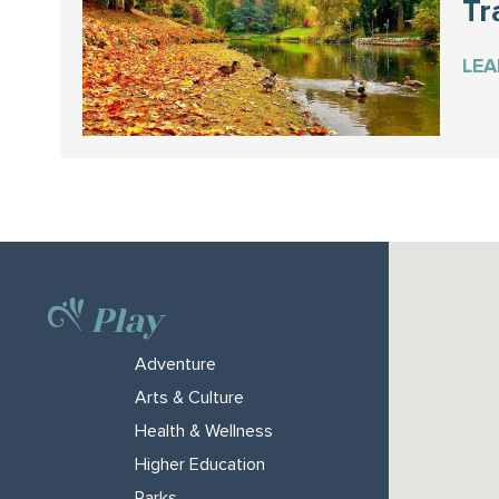
Tra
LE
Play
Adventure
Arts & Culture
Health & Wellness
Higher Education
Parks