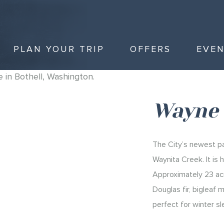
PLAN YOUR TRIP
OFFERS
EVE
Wayne 
The City’s newest pa
Waynita Creek. It is
Approximately 23 acr
Douglas fir, bigleaf 
perfect for winter sl