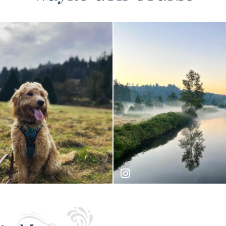
doodle
joseph_nw