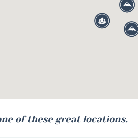
one of these great locations.