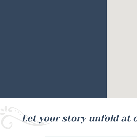
Let your story unfold at 