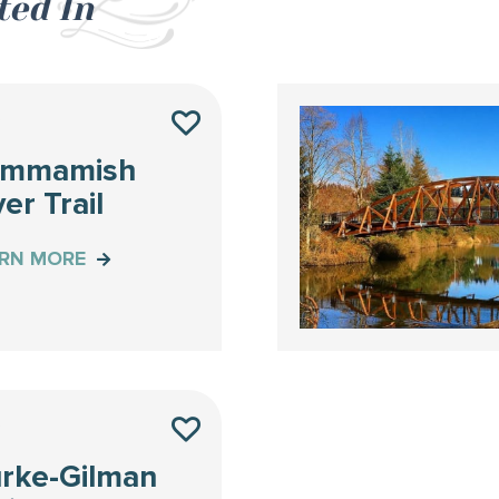
ted In
Y
ammamish
ver Trail
ARN MORE
Y
rke-Gilman