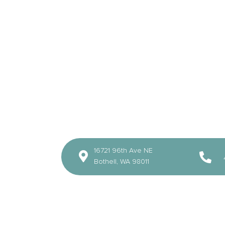
16721 96th Ave NE
Bothell, WA 98011