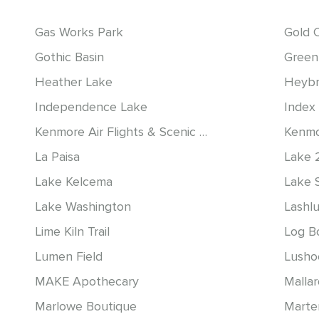
Gas Works Park
Gold 
Gothic Basin
Green
Heather Lake
Heybr
Independence Lake
Index 
Kenmore Air Flights & Scenic Tours
Kenmo
La Paisa
Lake 
Lake Kelcema
Lake 
Lake Washington
Lashl
Lime Kiln Trail
Log B
Lumen Field
Lusho
MAKE Apothecary
Malla
Marlowe Boutique
Marte