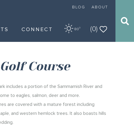
BLOG
ABOUT
(0)
NTS
CONNECT
O
80
Golf Course
rk includes a portion of the Sammamish River and
 home to eagles, salmon, deer and more.
es are covered with a mature forest including
maple, and western hemlock trees. It also boasts hills
edding.