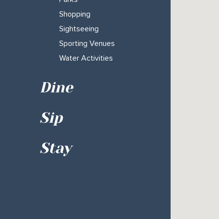
Shopping
Sightseeing
Sporting Venues
Water Activities
Dine
Sip
Stay