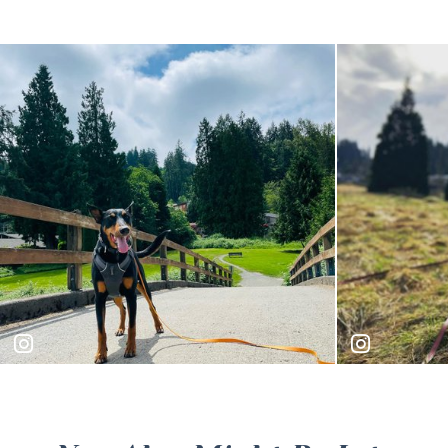
majorsquest
bruno.24k