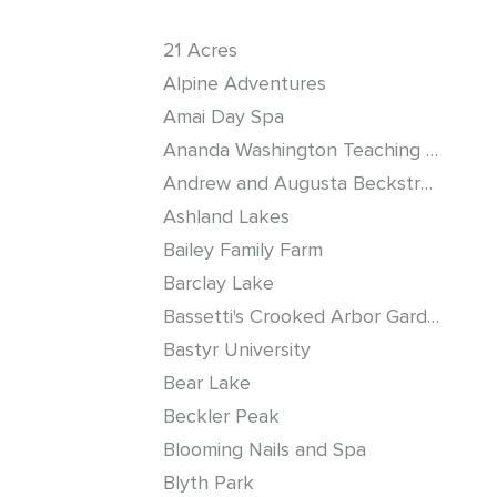
21 Acres
Alpine Adventures
Amai Day Spa
Ananda Washington Teaching Center
Andrew and Augusta Beckstrom Log Cabin
Ashland Lakes
Bailey Family Farm
Barclay Lake
Bassetti's Crooked Arbor Gardens
Bastyr University
Bear Lake
Beckler Peak
Blooming Nails and Spa
Blyth Park