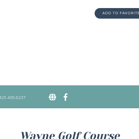
ADD TO FAVORIT
425.485.6237
Wayne Golf Course