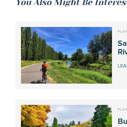
You Also Might Be Interes
PLA
S
Ri
LE
PLA
Bu