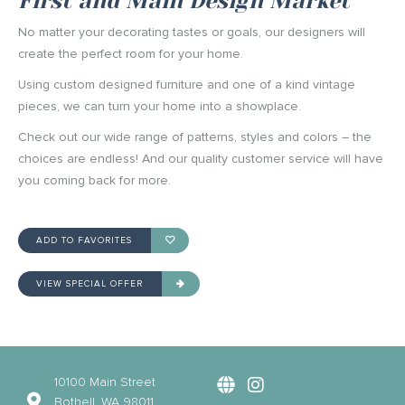
First and Main Design Market
No matter your decorating tastes or goals, our designers will
create the perfect room for your home.
Using custom designed furniture and one of a kind vintage
pieces, we can turn your home into a showplace.
Check out our wide range of patterns, styles and colors – the
choices are endless! And our quality customer service will have
you coming back for more.
ADD TO FAVORITES
VIEW SPECIAL OFFER
10100 Main Street
Bothell, WA 98011