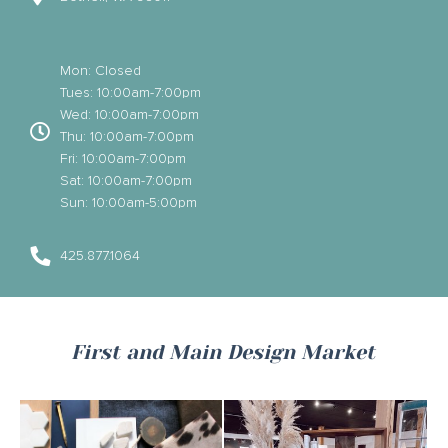
Mon: Closed
Tues: 10:00am-7:00pm
Wed: 10:00am-7:00pm
Thu: 10:00am-7:00pm
Fri: 10:00am-7:00pm
Sat: 10:00am-7:00pm
Sun: 10:00am-5:00pm
425.877.1064
First and Main Design Market