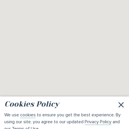
×
Cookies Policy
We use
cookies
to ensure you get the best experience. By
using our site, you agree to our updated
Privacy Policy
and
our
Terms of Use