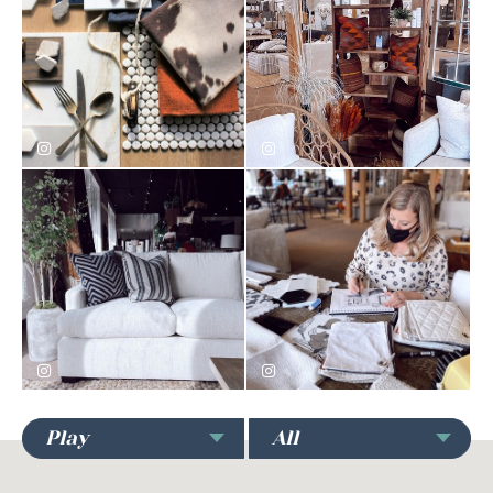
kristina_nettles
firstandmaindesignmarket
firstandmaindesignmarket
firstandmaindesignmarket
Play
All