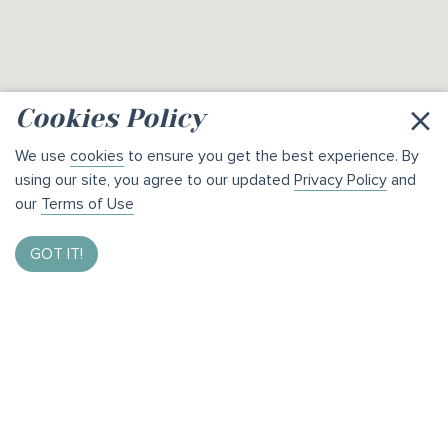
×
Cookies Policy
We use
cookies
to ensure you get the best experience. By
using our site, you agree to our updated
Privacy Policy
and
our
Terms of Use
GOT IT!
Enter to Win $1,000