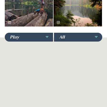
hilaryrose91
andrew.mcdiarmid
Play
All