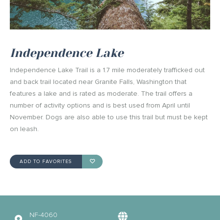
Independence Lake
Independence Lake Trail is a 1.7 mile moderately trafficked out
and back trail located near Granite Falls, Washington that
features a lake and is rated as moderate. The trail offers a
number of activity options and is best used from April until
November. Dogs are also able to use this trail but must be kept
on leash.
ADD TO FAVORITES
NF-4060