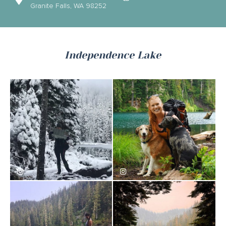
Granite Falls, WA 98252
Independence Lake
smilesinbloom
rural_redhead