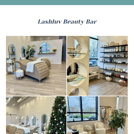
Lashluv Beauty Bar