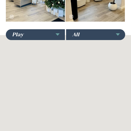
Play
All