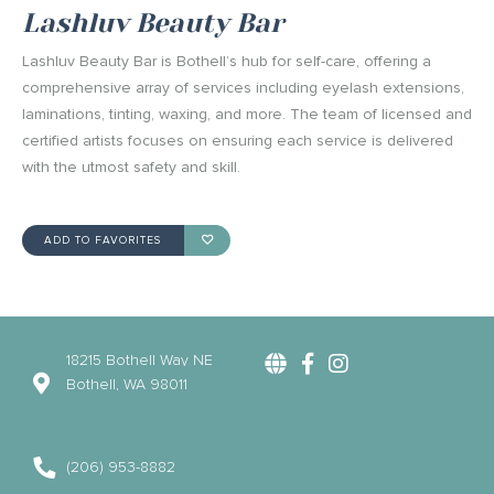
Lashluv Beauty Bar
Lashluv Beauty Bar is Bothell’s hub for self-care, offering a
comprehensive array of services including eyelash extensions,
laminations, tinting, waxing, and more. The team of licensed and
certified artists focuses on ensuring each service is delivered
with the utmost safety and skill.
ADD TO FAVORITES
18215 Bothell Way NE
Bothell, WA 98011
(206) 953-8882