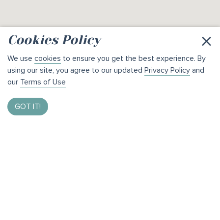
×
Cookies Policy
We use
cookies
to ensure you get the best experience. By
using our site, you agree to our updated
Privacy Policy
and
our
Terms of Use
GOT IT!
Enter to Win $1,000