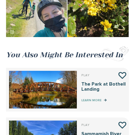
salsasalsal
kewms
You Also Might Be Interested In
PLAY
The Park at Bothell
Landing
LEARN MORE
PLAY
Sammamish River