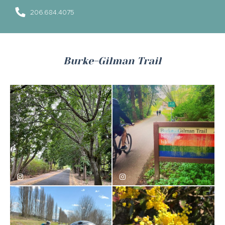
206.684.4075
Burke-Gilman Trail
willviharo
velohagen