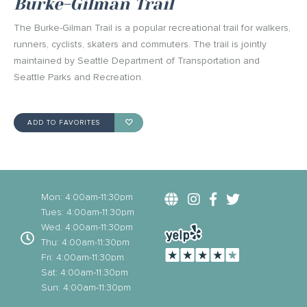
Burke-Gilman Trail
The Burke-Gilman Trail is a popular recreational trail for walkers,
runners, cyclists, skaters and commuters. The trail is jointly
maintained by Seattle Department of Transportation and
Seattle Parks and Recreation.
ADD TO FAVORITES
Mon: 4:00am-11:30pm
Tues: 4:00am-11:30pm
Wed: 4:00am-11:30pm
Thu: 4:00am-11:30pm
Fri: 4:00am-11:30pm
Sat: 4:00am-11:30pm
Sun: 4:00am-11:30pm