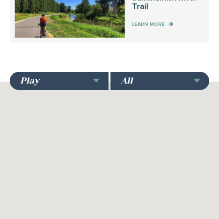
Trail
LEARN MORE
Play
All