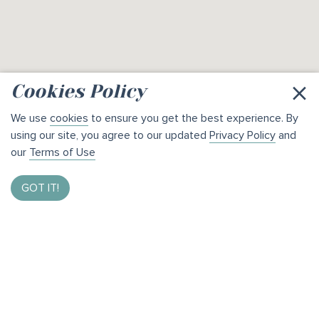
×
Cookies Policy
We use
cookies
to ensure you get the best experience. By
using our site, you agree to our updated
Privacy Policy
and
our
Terms of Use
GOT IT!
Enter to Win $1,000