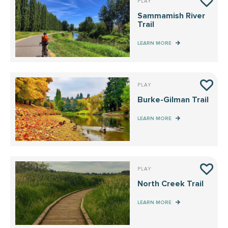
PLAY
Sammamish River
Trail
LEARN MORE
PLAY
Burke-Gilman Trail
LEARN MORE
PLAY
North Creek Trail
LEARN MORE