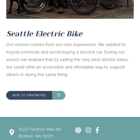
Seattle Electric Bike
Our mission comes from our own experience. We wanted to
bicycle-commute and avoid buying a second car. During our
search we realized that by selling the very best electric bikes,
we could offer an accessible and affordable way to support
others in doing the same thing.
ADD TO FAVORITES
18227 Bothell Way NE
Bothell, WA 98011