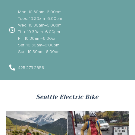
Mon: 10:30am–6:00pm
Tues: 10:30am–6:00pm
Wed: 10:30am–6:00pm
Thu: 10:30am–6:00pm
Fri: 10:30am–6:00pm
Sat: 10:30am–6:00pm
Sun: 10:30am–6:00pm
425.273.2959
Seattle Electric Bike