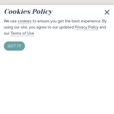
×
Cookies Policy
We use
cookies
to ensure you get the best experience. By
using our site, you agree to our updated
Privacy Policy
and
our
Terms of Use
GOT IT!
Enter to Win $1,000
By taking our brief survey and helping us bring the best