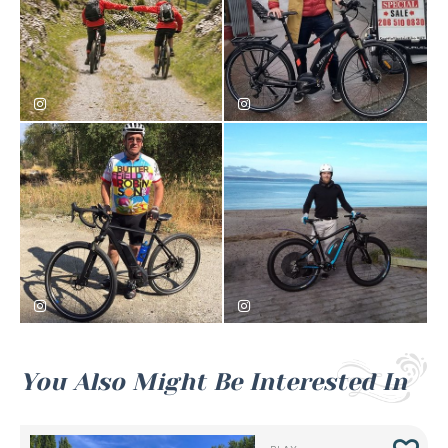
seattleelectricbike
seattleelectricbike
seattleelectricbike
seattleelectricbike
You Also Might Be Interested In