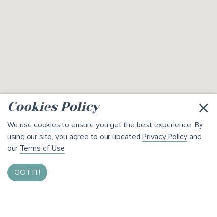
×
Cookies Policy
We use
cookies
to ensure you get the best experience. By
using our site, you agree to our updated
Privacy Policy
and
our
Terms of Use
GOT IT!