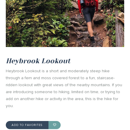
Heybrook Lookout
Heybrook Lookout is a short and moderately steep hike
through a fern and moss covered forest to a fun, staircase-
ridden lookout with great views of the nearby mountains. If you
are introducing someone to hiking, limited on time, or trying to
add on another hike or activity in the area, this is the hike for
you.
ADD TO FAVORITES