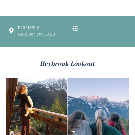
52331 US-2
Gold Bar, WA 98251
Heybrook Lookout
kara.joy
emmalindberg2