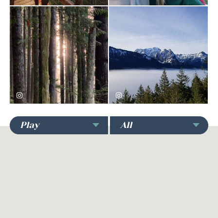
nature_andwhatnot
yellheychelsea
Play
All