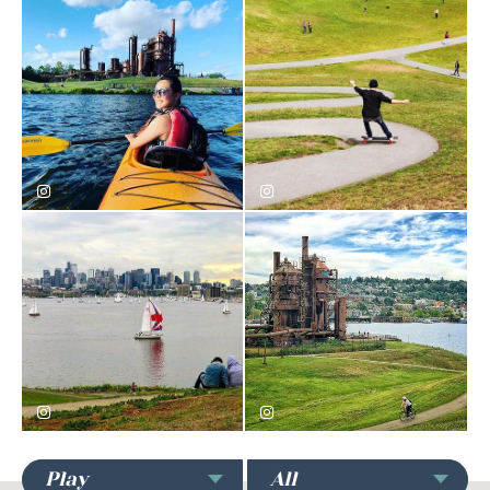
Gas Works Park
Gas Works Park
igrokphoto
cometskateboards
Gas Works Park
Gas Works Park
asimmonds182
chicago312girl
Play
All