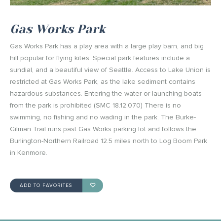
Gas Works Park
Gas Works Park has a play area with a large play barn, and big
hill popular for flying kites. Special park features include a
sundial, and a beautiful view of Seattle. Access to Lake Union is
restricted at Gas Works Park, as the lake sediment contains
hazardous substances. Entering the water or launching boats
from the park is prohibited (SMC 18.12.070) There is no
swimming, no fishing and no wading in the park. The Burke-
Gilman Trail runs past Gas Works parking lot and follows the
Burlington-Northern Railroad 12.5 miles north to Log Boom Park
in Kenmore.
ADD TO FAVORITES