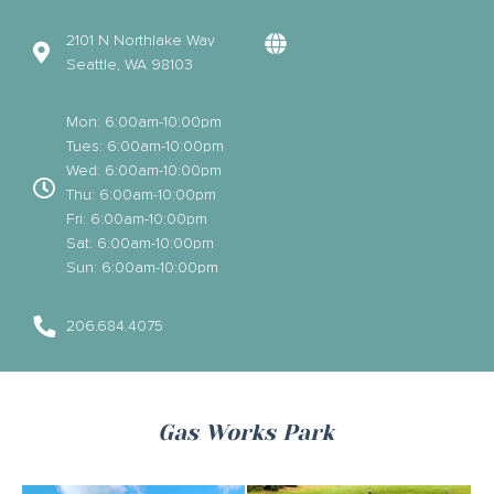
2101 N Northlake Way
Seattle, WA 98103
Mon: 6:00am-10:00pm
Tues: 6:00am-10:00pm
Wed: 6:00am-10:00pm
Thu: 6:00am-10:00pm
Fri: 6:00am-10:00pm
Sat: 6:00am-10:00pm
Sun: 6:00am-10:00pm
206.684.4075
Gas Works Park