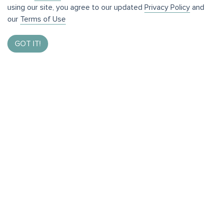
using our site, you agree to our updated
Privacy Policy
and
our
Terms of Use
GOT IT!
Enter to Win $1,000
By taking our brief survey and helping us bring the best
of Bothell to you.