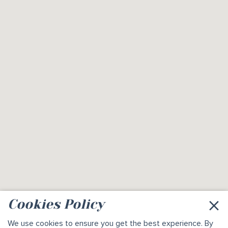
×
Cookies Policy
We use
cookies
to ensure you get the best experience. By