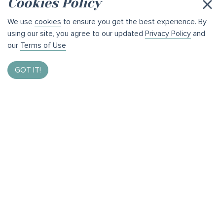
×
Cookies Policy
We use
cookies
to ensure you get the best experience. By
using our site, you agree to our updated
Privacy Policy
and
our
Terms of Use
GOT IT!
Enter to Win $1,000
By taking our brief survey and helping us bring the best
of Bothell to you.