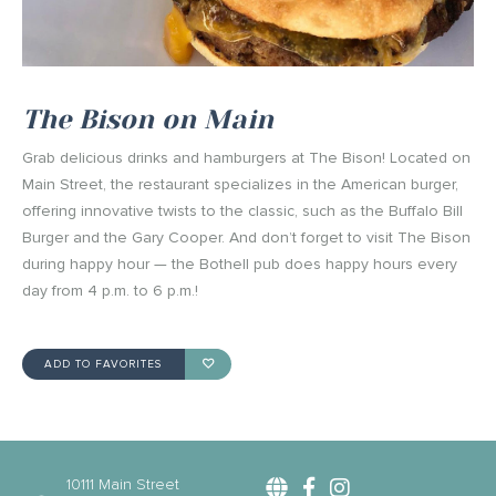
The Bison on Main
Grab delicious drinks and hamburgers at The Bison! Located on
Main Street, the restaurant specializes in the American burger,
offering innovative twists to the classic, such as the Buffalo Bill
Burger and the Gary Cooper. And don’t forget to visit The Bison
during happy hour — the Bothell pub does happy hours every
day from 4 p.m. to 6 p.m.!
ADD TO FAVORITES
10111 Main Street