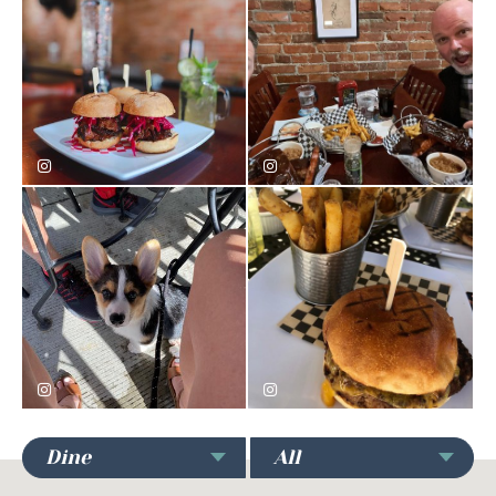
bomondvodka
seanwking
imsimbathecorgi
carolinesaucykitchen
Dine
All