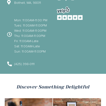
Bothell, WA, 98011
Mon: 11:00AM-11:00 PM
Tues: 11:00AM-11:00PM
Wed: 11:00AM-11:00PM
Thu: 11:00AM-11:00PM
Fri: 11:00AM-Late
Sat: 11:00AM-Late
Sun: 11:00AM-11:00PM
(425) 398-0111
Discover Something Delightful