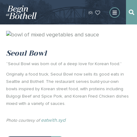
(0)
Seoul Bowl
“Seoul Bowl was born out of a deep love for Korean food.”
Originally a food truck, Seoul Bowl now sells its good eats in
Seattle and Bothell. The restaurant serves build-your-own
bowls inspired by Korean street food, with proteins including
Bulgogi Beef and Spice Pork, and Korean Fried Chicken dishes
mixed with a variety of sauces.
eatwith.syd
Photo courtesy of