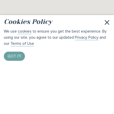
×
Cookies Policy
We use
cookies
to ensure you get the best experience. By
using our site, you agree to our updated
Privacy Policy
and
our
Terms of Use
GOT IT!
Enter to Win $1,000