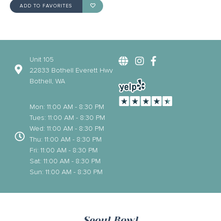
ADD TO FAVORITES
Unit 105
22833 Bothell Everett Hwy
Bothell, WA
Mon: 11:00 AM - 8:30 PM
Tues: 11:00 AM - 8:30 PM
Wed: 11:00 AM - 8:30 PM
Thu: 11:00 AM - 8:30 PM
Fri: 11:00 AM - 8:30 PM
Sat: 11:00 AM - 8:30 PM
Sun: 11:00 AM - 8:30 PM
Seoul Bowl