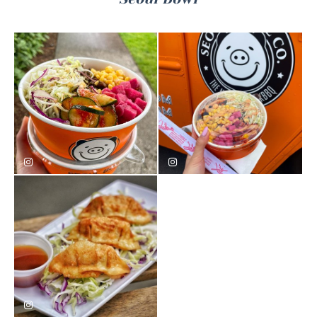
eatwith.syd
mukbang_kking
seoul_bowl