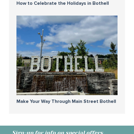
How to Celebrate the Holidays in Bothell
Make Your Way Through Main Street Bothell
Sign-up for info on special offers,