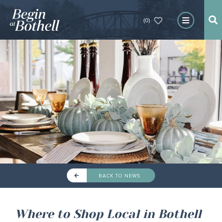
(0)
BACK TO NEWS
Where to Shop Local in Bothell