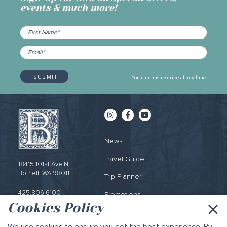
events & much more!
You can unsubscribe at any time.
News
Travel Guide
18415 101st Ave NE
Bothell, WA 98011
Trip Planner
425.806.6100
Promotions
×
Cookies Policy
Email Sign-up