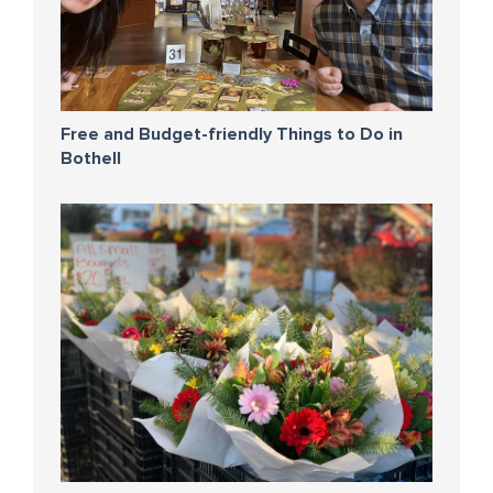
Free and Budget-friendly Things to Do in
Bothell