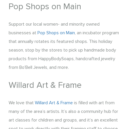
Pop Shops on Main
Support our local women- and minority owned
businesses at
Pop Shops on Main
, an incubator program
that annually rotates its featured shops. This holiday
season, stop by the stores to pick up handmade body
products from HappyBodySoaps, handcrafted jewelry
from Bo'Bell Jewels, and more.
Willard Art & Frame
We love that
Willard Art & Frame
is filled with art from
many of the area’s artists. It’s also a community hub for
art classes for children and groups, and it’s an excellent
spot to work directly with their framing staff to choose