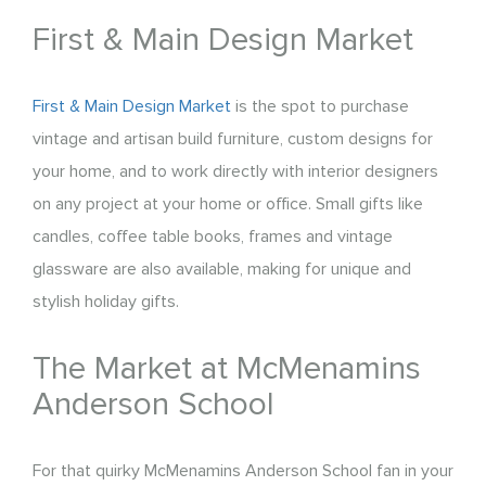
First & Main Design Market
First & Main Design Market
is the spot to purchase
vintage and artisan build furniture, custom designs for
your home, and to work directly with interior designers
on any project at your home or office. Small gifts like
candles, coffee table books, frames and vintage
glassware are also available, making for unique and
stylish holiday gifts.
The Market at McMenamins
Anderson School
For that quirky McMenamins Anderson School fan in your