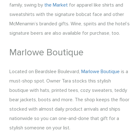
family, swing by
the Market
for apparel like shirts and
sweatshirts with the signature bobcat face and other
McMenamin’s branded gifts. Wine, spirits and the hotel’s
signature beers are also available for purchase, too.
Marlowe Boutique
Located on Beardslee Boulevard,
Marlowe Boutique
is a
must-shop spot. Owner Tara stocks this stylish
boutique with hats, printed tees, cozy sweaters, teddy
bear jackets, boots and more. The shop keeps the floor
stocked with almost daily product arrivals and ships
nationwide so you can one-and-done that gift for a
stylish someone on your list.