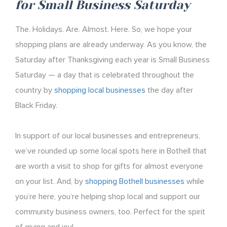
for Small Business Saturday
The. Holidays. Are. Almost. Here. So, we hope your
shopping plans are already underway. As you know, the
Saturday after Thanksgiving each year is Small Business
Saturday — a day that is celebrated throughout the
country by
shopping local businesses
the day after
Black Friday.
In support of our local businesses and entrepreneurs,
we’ve rounded up some local spots here in Bothell that
are worth a visit to shop for gifts for almost everyone
on your list. And, by
shopping Bothell businesses
while
you’re here, you’re helping shop local and support our
community business owners, too. Perfect for the spirit
of giving and joy!