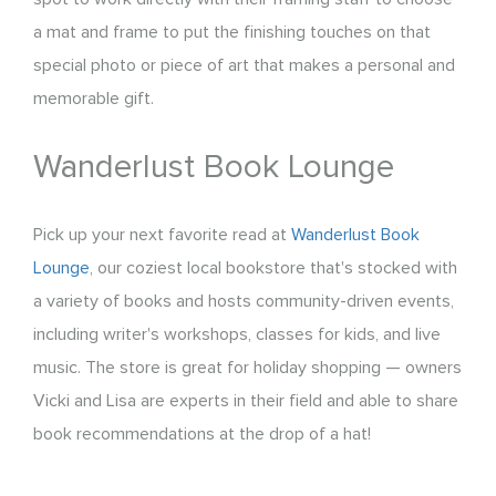
a mat and frame to put the finishing touches on that
special photo or piece of art that makes a personal and
memorable gift.
Wanderlust Book Lounge
Pick up your next favorite read at
Wanderlust Book
Lounge
, our coziest local bookstore that's stocked with
a variety of books and hosts community-driven events,
including writer's workshops, classes for kids, and live
music. The store is great for holiday shopping — owners
Vicki and Lisa are experts in their field and able to share
book recommendations at the drop of a hat!