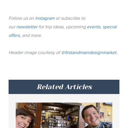
Follow us on
Instagram
or subscribe to
our
newsletter
for trip ideas, upcoming
events
,
special
offers
, and more.
Header image courtesy of
@firstandmaindesignmarket
.
Related Articles