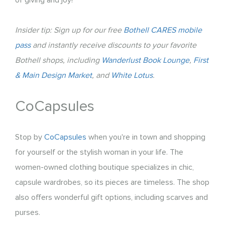
Insider tip: Sign up for our free
Bothell CARES mobile
pass
and instantly receive discounts to your favorite
Bothell shops, including
Wanderlust Book Lounge
,
First
& Main Design Market
, and
White Lotus
.
CoCapsules
Stop by
CoCapsules
when you're in town and shopping
for ​yourself or the stylish woman in your life. The
women-owned clothing boutique specializes in chic,
capsule wardrobes, so its pieces are timeless. The shop
also offers wonderful gift options, including scarves and
purses.