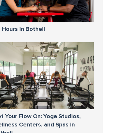
 Hours in Bothell
t Your Flow On: Yoga Studios,
llness Centers, and Spas in