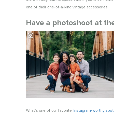
one of their one-of-a-kind vintage accessories.
Have a photoshoot at the
Visit Park at Bothell Landing
What’s one of our favorite,
Instagram-worthy spots