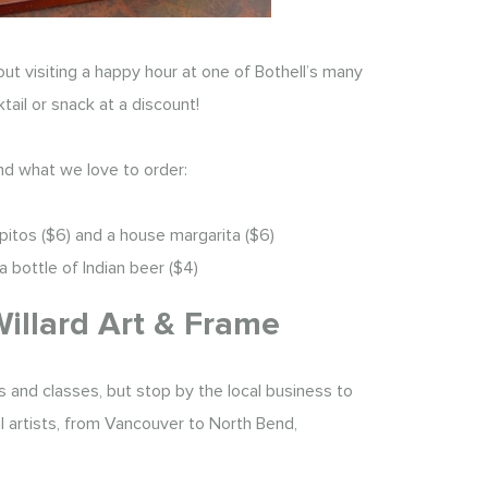
out visiting a happy hour at one of Bothell’s many
tail or snack at a discount!
nd what we love to order:
opitos ($6) and a house margarita ($6)
a bottle of Indian beer ($4)
Willard Art & Frame
 and classes, but stop by the local business to
cal artists, from Vancouver to North Bend,