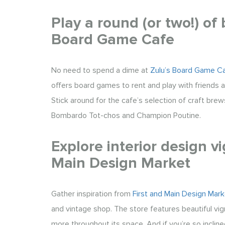
Play a round (or two!) of
Board Game Cafe
No need to spend a dime at
Zulu’s Board Game C
offers board games to rent and play with friends a
Stick around for the cafe’s selection of craft brews
Bombardo Tot-chos and Champion Poutine.
Explore interior design vi
Main Design Market
Gather inspiration from
First and Main Design Mark
and vintage shop. The store features beautiful vig
more throughout its space. And if you’re so inclin