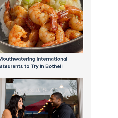
Mouthwatering International
staurants to Try in Bothell