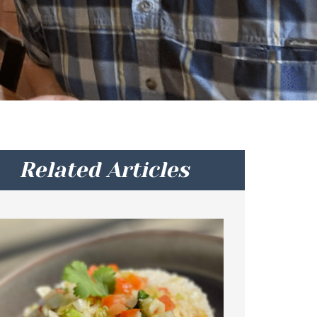
Related Articles