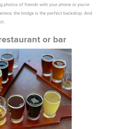
g photos of friends with your phone or you’re
amera, the bridge is the perfect backdrop. And
ot.
restaurant or bar