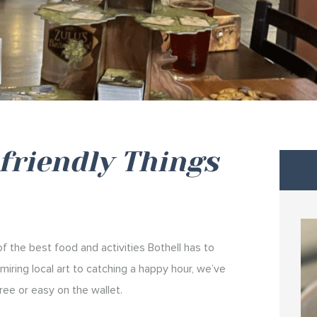
friendly Things
 the best food and activities Bothell has to
iring local art to catching a happy hour, we’ve
ree or easy on the wallet.