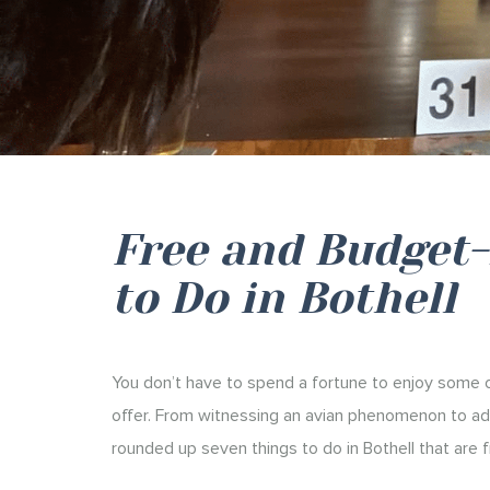
Free and Budget-
to Do in Bothell
You don’t have to spend a fortune to enjoy some of
offer. From witnessing an avian phenomenon to adm
rounded up seven things to do in Bothell that are f