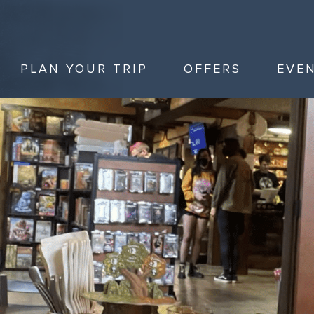
PLAN YOUR TRIP
OFFERS
EVE