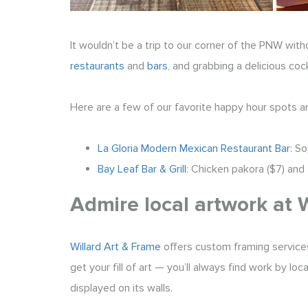
It wouldn’t be a trip to our corner of the PNW with
restaurants
and
bars
, and grabbing a delicious cock
Here are a few of our favorite happy hour spots a
La Gloria Modern Mexican Restaurant Bar
: S
Bay Leaf Bar & Grill
: Chicken pakora ($7) and 
Admire local artwork at 
Willard Art & Frame
offers custom framing services
get your fill of art — you’ll always find work by lo
displayed on its walls.