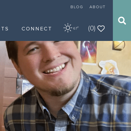
BLOG
ABOUT
(0)
NTS
CONNECT
O
67