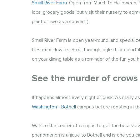
Small River Farm
. Open from March to Halloween, Y
local grocery goods, but visit their nursery to ad
plant or two as a souvenir).
Small River Farm is open year-round, and speciali
fresh-cut flowers. Stroll through, ogle their color
on your dining table as a reminder of the fun you ha
See the murder of crows
It happens almost every night at dusk: As many as
Washington - Bothell
campus before roosting in th
Walk to the center of campus to get the best view 
phenomenon is unique to Bothell and is one you can