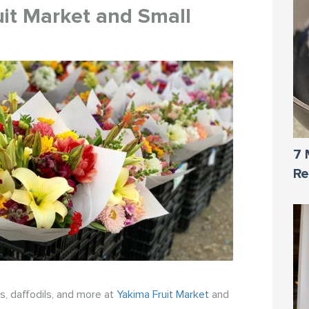
uit Market and Small
7 
Re
es, daffodils, and more at
Yakima Fruit Market
and