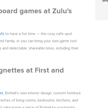
Bo
 board games at Zulu’s
afe
to have a fun time — the cozy cafe spot
nd family, or you can bring your own game too!
 and delectable, shareable bites, including their
gnettes at First and
et
, Bothell’s own interior design, custom furniture,
nettes of living rooms, bedrooms, kitchens, and
ed, take home a piece of Bothell by purchasing