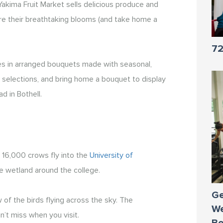
akima Fruit Market sells delicious produce and
mire their breathtaking blooms (and take home a
72
zes in arranged bouquets made with seasonal,
ful selections, and bring home a bouquet to display
d in Bothell.
 16,000 crows fly into the
University of
e wetland around the college.
Ge
of the birds flying across the sky. The
We
’t miss when you visit.