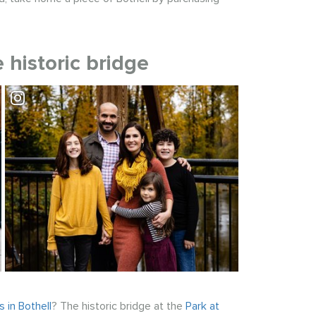
 historic bridge
Visit Park at Bothell Landing
 in Bothell
? The historic bridge at the
Park at