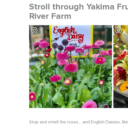
Stroll through Yakima Fr
River Farm
Visit Yakima Fruit Market
Stop and smell the roses… and English Daisies, lili