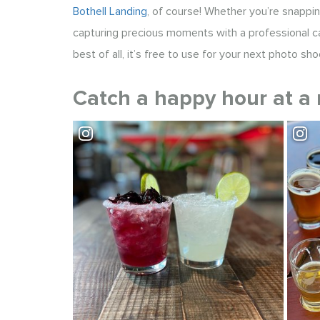
Bothell Landing
, of course! Whether you’re snappin
capturing precious moments with a professional c
best of all, it’s free to use for your next photo sho
Catch a happy hour at a 