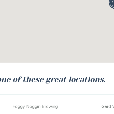
one of these great locations.
Foggy Noggin Brewing
Gard 