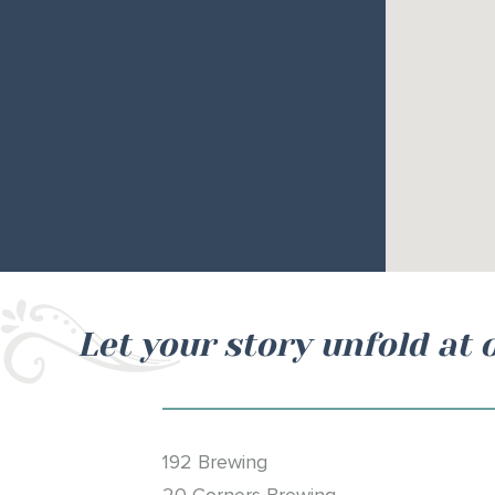
Let your story unfold at 
192 Brewing