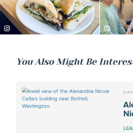
laurenashlyeats
hannahapa
You Also Might Be Interes
SIP
Al
Ni
LE