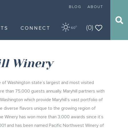
BLOG
ABOUT
(0)
NTS
CONNECT
O
60
ll Winery
ne of Washington state’s largest and most visited
re than 75,000 guests annually. Maryhill partners with
Washington which provide Maryhill’s vast portfolio of
 diverse flavors unique to the growing region of
he Winery has won more than 3,000 awards since it’s
 2001 and has been named Pacific Northwest Winery of