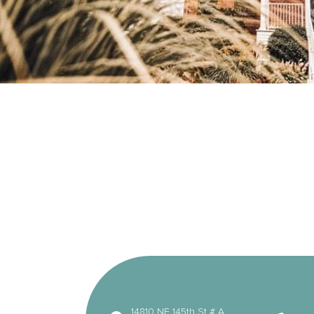
14810 NE 145th St # A