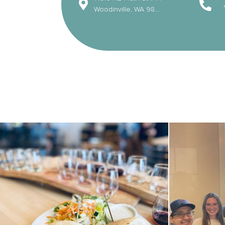
Woodinville, WA 98072