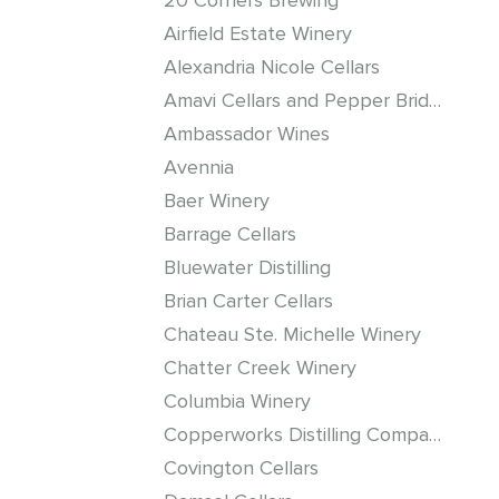
20 Corners Brewing
Airfield Estate Winery
Alexandria Nicole Cellars
Amavi Cellars and Pepper Bridge Winery
Ambassador Wines
Avennia
Baer Winery
Barrage Cellars
Bluewater Distilling
Brian Carter Cellars
Chateau Ste. Michelle Winery
Chatter Creek Winery
Columbia Winery
Copperworks Distilling Company
Covington Cellars