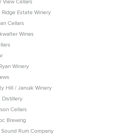
r View Cellars
 Ridge Estate Winery
an Cellars
okwalter Wines
llars
ar
Ryan Winery
hews
y Hill / Januik Winery
 Distillery
son Cellars
oc Brewing
 Sound Rum Company