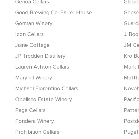
Genoa Cellars
Glacie
Good Brewing Co. Barrel House
Goose
Gorman Winery
Guardi
Icon Cellars
J. Bo
Jaine Cottage
JM Ce
JP Trodden Distillery
Kro B
Lauren Ashton Cellars
Mark 
Maryhill Winery
Matt
Michael Florentino Cellars
Novelt
Obelisco Estate Winery
Pacific
Page Cellars
Patter
Pondera Winery
Postd
Prohibition Cellars
Puget