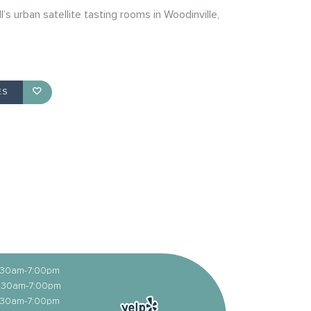
ll’s urban satellite tasting rooms in Woodinville,
ES
1:30am-7:00pm
11:30am-7:00pm
1:30am-7:00pm