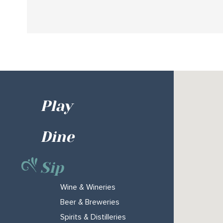
Play
Dine
Sip
Wine & Wineries
Beer & Breweries
Spirits & Distilleries