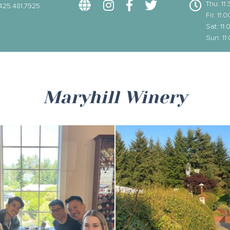
Thu: 1
425.481.7925
Fri: 11
Sat: 1
Sun: 1
Maryhill Winery