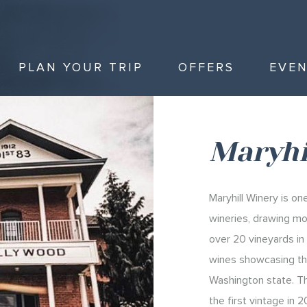
PLAN YOUR TRIP
OFFERS
EVE
Maryhi
Maryhill Winery is o
wineries, drawing mo
over 20 vineyards in 
wines showcasing the
Washington state. T
the first vintage in