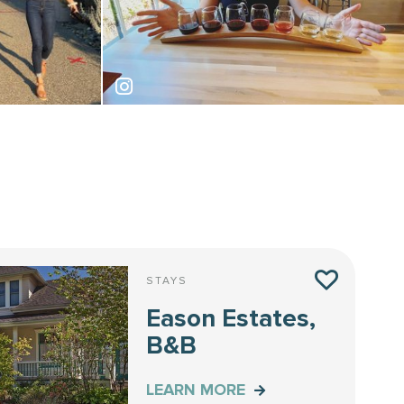
thefancyfoodist
STAYS
Eason Estates,
B&B
LEARN MORE