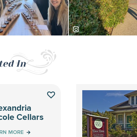
lko
traveler_mandy
ted In
S
exandria
cole Cellars
ARN MORE