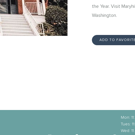
the Year. Visit Maryhi
Washington.
ADD TO FAVORIT
Mon: 1
Tues: 
Wed: 1