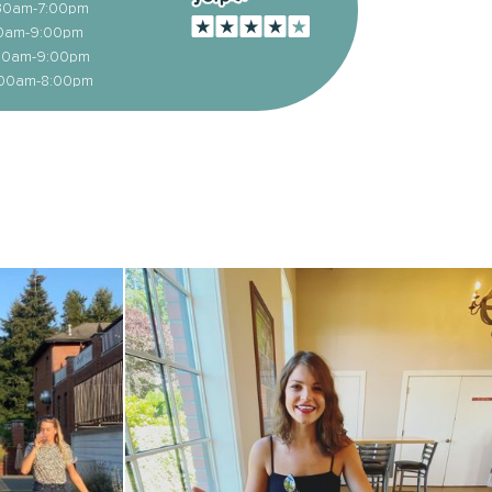
1:30am-7:00pm
:00am-9:00pm
1:00am-9:00pm
1:00am-8:00pm