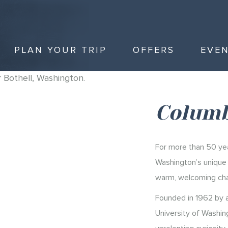
PLAN YOUR TRIP
OFFERS
EVE
Columb
For more than 50 yea
Washington’s unique a
warm, welcoming cha
Founded in 1962 by a
University of Washin