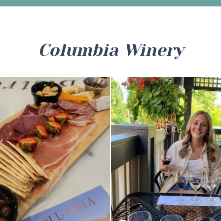
Columbia Winery