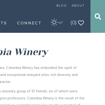
BLOG
ABOUT
(0)
NTS
CONNECT
O
59
ia Winery
rs, Columbia Winery has embodied the spirit of
nd exceptional vineyard sites, rich diversity and
racter.
 visionary group of 10 friends, six of whom were
gton professors, Columbia Winery is the result of the