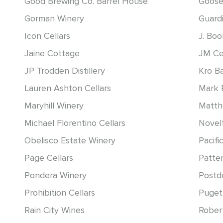
Good Brewing Co. Barrel House
Goose
Gorman Winery
Guardi
Icon Cellars
J. Bo
Jaine Cottage
JM Ce
JP Trodden Distillery
Kro B
Lauren Ashton Cellars
Mark 
Maryhill Winery
Matt
Michael Florentino Cellars
Novelt
Obelisco Estate Winery
Pacific
Page Cellars
Patter
Pondera Winery
Postd
Prohibition Cellars
Puget
Rain City Wines
Rober