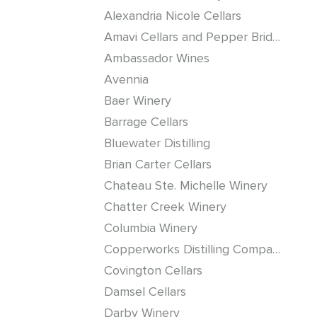
Alexandria Nicole Cellars
Amavi Cellars and Pepper Bridge Winery
Ambassador Wines
Avennia
Baer Winery
Barrage Cellars
Bluewater Distilling
Brian Carter Cellars
Chateau Ste. Michelle Winery
Chatter Creek Winery
Columbia Winery
Copperworks Distilling Company
Covington Cellars
Damsel Cellars
Darby Winery