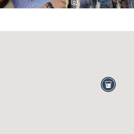
hannahurlis