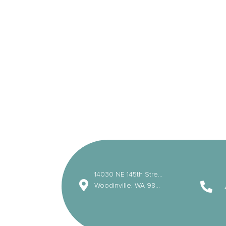
14030 NE 145th Street
Woodinville, WA 98072