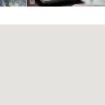
cruella_du_vin