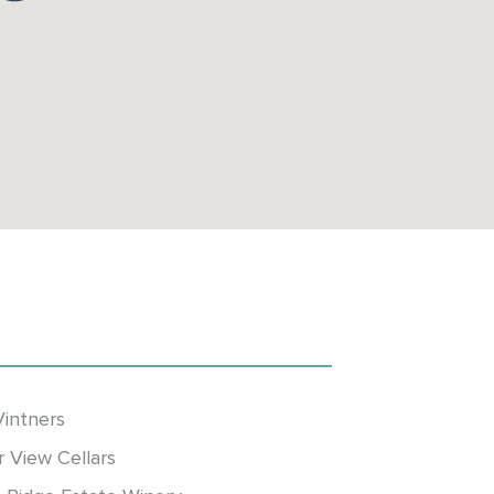
Vintners
r View Cellars