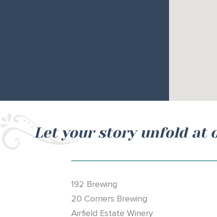
Let your story unfold at 
192 Brewing
20 Corners Brewing
Airfield Estate Winery