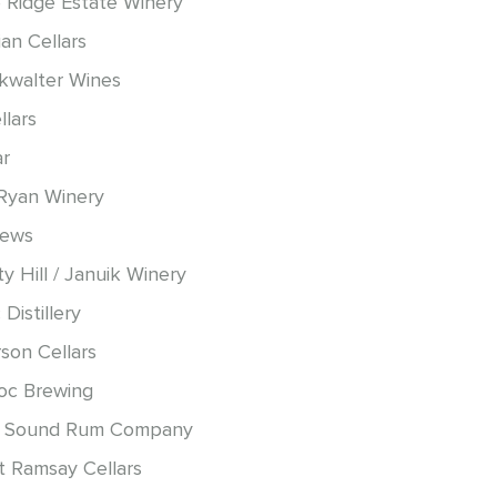
 Ridge Estate Winery
an Cellars
okwalter Wines
llars
ar
Ryan Winery
hews
y Hill / Januik Winery
 Distillery
son Cellars
oc Brewing
 Sound Rum Company
t Ramsay Cellars