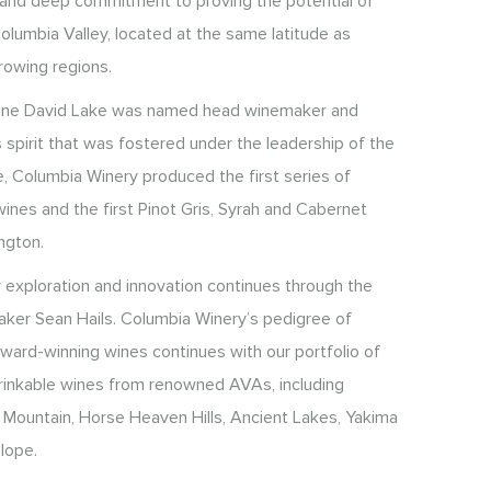
y and deep commitment to proving the potential of
olumbia Valley, located at the same latitude as
rowing regions.
Wine David Lake was named head winemaker and
 spirit that was fostered under the leadership of the
, Columbia Winery produced the first series of
ines and the first Pinot Gris, Syrah and Cabernet
ngton.
r exploration and innovation continues through the
ker Sean Hails. Columbia Winery’s pedigree of
 award-winning wines continues with our portfolio of
 drinkable wines from renowned AVAs, including
 Mountain, Horse Heaven Hills, Ancient Lakes, Yakima
lope.