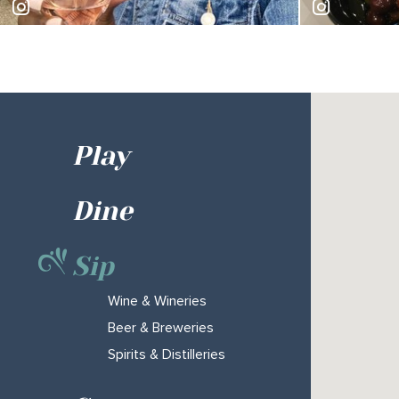
shekamckeithen
billvgrill
Play
Dine
Sip
Wine & Wineries
Beer & Breweries
Spirits & Distilleries