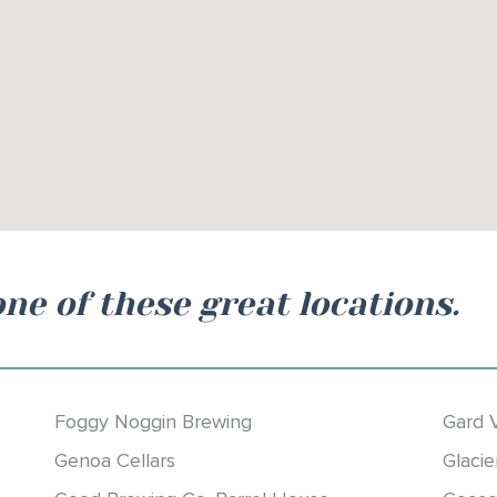
one of these great locations.
Foggy Noggin Brewing
Gard 
Genoa Cellars
Glacie