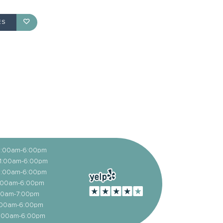
ES
11:00am-6:00pm
11:00am-6:00pm
11:00am-6:00pm
1:00am-6:00pm
1:00am-7:00pm
1:00am-6:00pm
1:00am-6:00pm