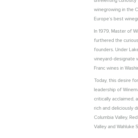
unrelenting curiosit
winegrowing in the C
Europe’s best wineg
In 1979, Master of 
furthered the curious
founders. Under Lake
vineyard-designate w
Franc wines in Washi
Today, this desire fo
leadership of Winema
critically acclaimed,
rich and deliciously
Columbia Valley, Red
Valley and Wahluke S