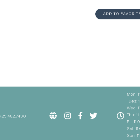
ADD TO FAVORIT
Mon: 
Tues: 
Wed: 
Thu: 1
425.482.7490
Fri: 1
Sat: 1
Sun: 1