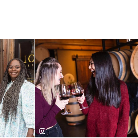
Icon Cellars
iconcellars