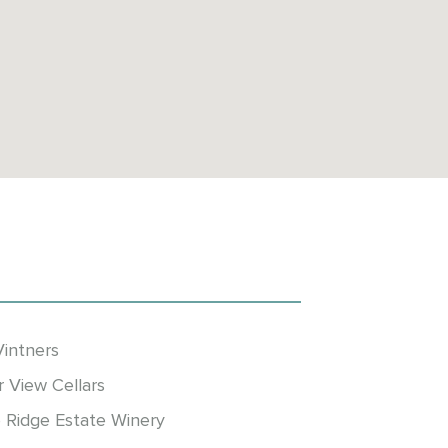
Vintners
r View Cellars
 Ridge Estate Winery