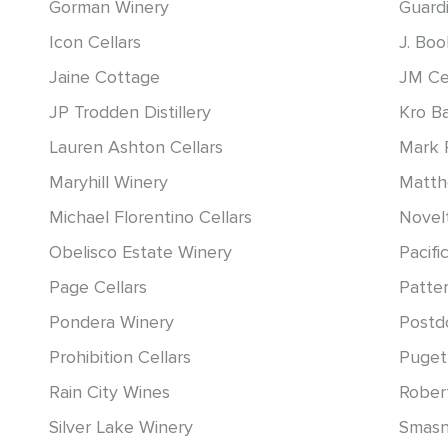
Gorman Winery
Guardi
Icon Cellars
J. Bo
Jaine Cottage
JM Ce
JP Trodden Distillery
Kro B
Lauren Ashton Cellars
Mark 
Maryhill Winery
Matt
Michael Florentino Cellars
Novelt
Obelisco Estate Winery
Pacific
Page Cellars
Patter
Pondera Winery
Postd
Prohibition Cellars
Puget
Rain City Wines
Rober
Silver Lake Winery
Smasn