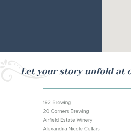
Let your story unfold at 
192 Brewing
20 Corners Brewing
Airfield Estate Winery
Alexandria Nicole Cellars