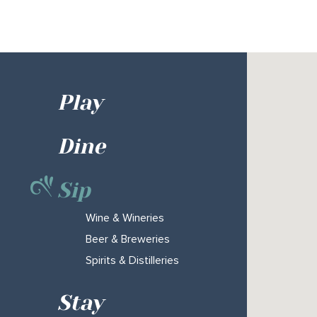
Play
Dine
Sip
Wine & Wineries
Beer & Breweries
Spirits & Distilleries
Stay