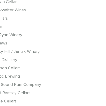
an Cellars
okwalter Wines
llars
ar
Ryan Winery
hews
y Hill / Januik Winery
 Distillery
son Cellars
oc Brewing
 Sound Rum Company
t Ramsay Cellars
e Cellars