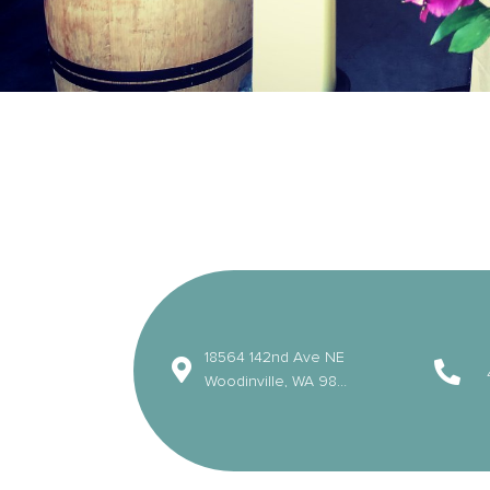
18564 142nd Ave NE
Woodinville, WA 98072