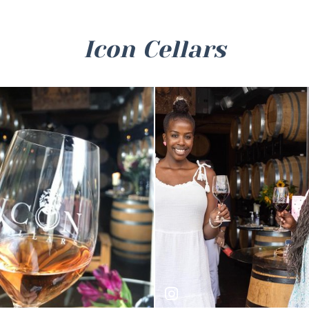
Icon Cellars
ungry_
winetastingshuttle