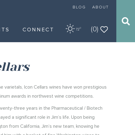
BLOG
ABOUT
(0)
NTS
CONNECT
O
72
llars
e varietals, Icon Cellars wines have won prestigious
tinum awards in northwest wine competitions.
twenty-three years in the Pharmaceutical / Biotech
ayed a significant role in Jim’s life. Upon being
ton from California, Jim’s new team, knowing he