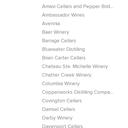
Amavi Cellars and Pepper Bridge Winery
Ambassador Wines
Avennia
Baer Winery
Barrage Cellars
Bluewater Distilling
Brian Carter Cellars
Chateau Ste. Michelle Winery
Chatter Creek Winery
Columbia Winery
Copperworks Distilling Company
Covington Cellars
Damsel Cellars
Darby Winery
Davenport Cellars