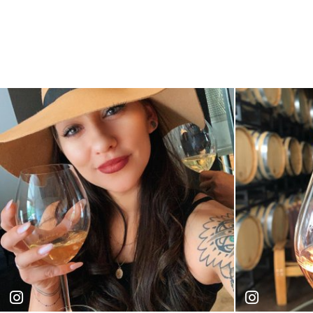
gabie_is_awesome
amandaish