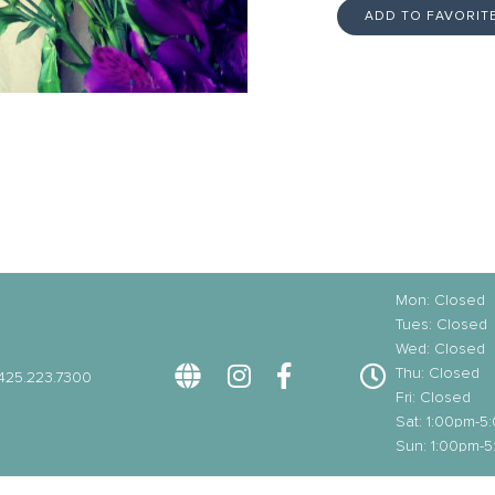
ADD TO FAVORIT
Mon: Closed
Tues: Closed
Wed: Closed
Thu: Closed
425.223.7300
Fri: Closed
Sat: 1:00pm-5
Sun: 1:00pm-