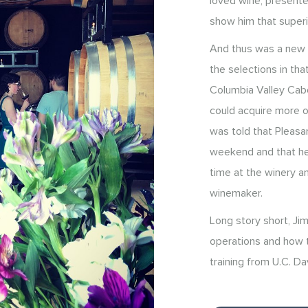
loved wine, presente
show him that superi
And thus was a new c
the selections in tha
Columbia Valley Cab
could acquire more o
was told that Pleasan
weekend and that he 
time at the winery a
winemaker.
Long story short, Jim
operations and how to
training from U.C. Da