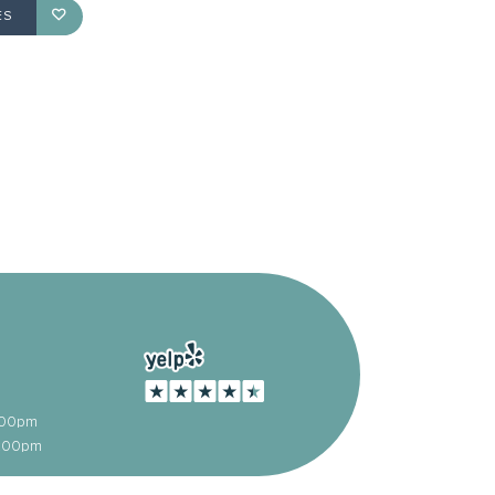
ES
:00pm
5:00pm