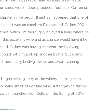
d him with a basket of fine Washington wines to
or wines were indeed produced “outside” California.
hapter in life begun. It just so happened that one of
t basket was an excellent Pleasant Hill Cellars 2001
ernet, which Jim thoroughly enjoyed.Asking where he
f this excellent wine and as chance would have it he
t Hill Cellars was having an event the following
could not only pick up another bottle, but spend
nd meet Larry Lindvig; owner and award winning
 began helping Larry at the winery, learning cellar
 make small lots of fine wine. After gaining further
vis, Jim launched Icon Cellars in the Spring of 2010.