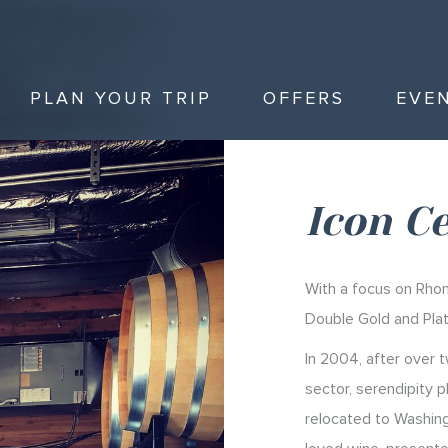
PLAN YOUR TRIP
OFFERS
EVE
Icon Ce
With a focus on Rhon
Double Gold and Pla
In 2004, after over 
sector, serendipity pl
relocated to Washing