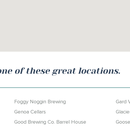
one of these great locations.
Foggy Noggin Brewing
Gard 
Genoa Cellars
Glacie
Good Brewing Co. Barrel House
Goose