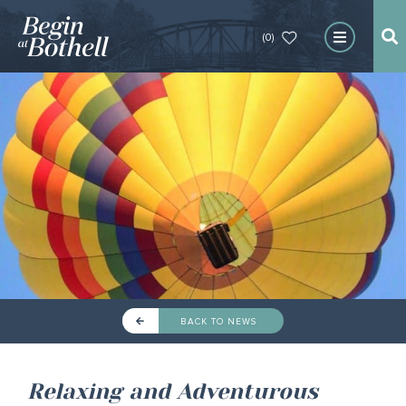
(0)
BACK TO NEWS
Relaxing and Adventurous