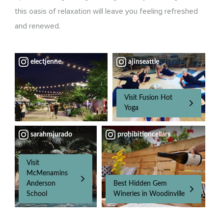
this oasis of relaxation will leave you feeling refreshed
and renewed.
electjenne
ajinseattle
Visit Fusion Hot
Yoga
sarahmjurado
prohibitioncellars
Visit
McMenamins
Anderson
Best Hidden Gem
School
Wineries in Woodinville