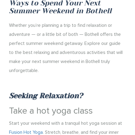
Ways to Spend Your Next
Summer Weekend in Bothell
Whether you’re planning a trip to find relaxation or
adventure — or a little bit of both — Bothell offers the
perfect summer weekend getaway. Explore our guide
to the best relaxing and adventurous activities that will
make your next summer weekend in Bothell truly
unforgettable.
Seeking Relaxation?
Take a hot yoga class
Start your weekend with a tranquil hot yoga session at
Fusion Hot Yoga
. Stretch, breathe, and find your inner