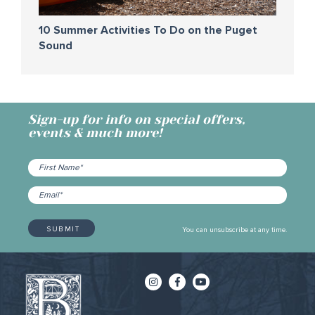
10 Summer Activities To Do on the Puget
Sound
Sign-up for info on special offers,
events & much more!
You can unsubscribe at any time.