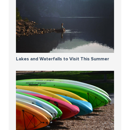
Lakes and Waterfalls to Visit This Summer