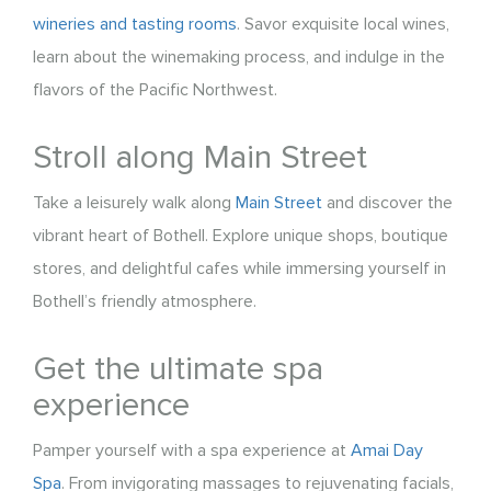
wineries and tasting rooms
. Savor exquisite local wines,
learn about the winemaking process, and indulge in the
flavors of the Pacific Northwest.
Stroll along Main Street
Take a leisurely walk along
Main Street
and discover the
vibrant heart of Bothell. Explore unique shops, boutique
stores, and delightful cafes while immersing yourself in
Bothell’s friendly atmosphere.
Get the ultimate spa
experience
Pamper yourself with a spa experience at
Amai Day
Spa
. From invigorating massages to rejuvenating facials,