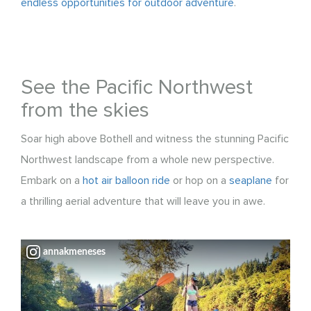
endless opportunities for outdoor adventure
.
See the Pacific Northwest
from the skies
Soar high above Bothell and witness the stunning Pacific
Northwest landscape from a whole new perspective.
Embark on a
hot air balloon ride
or hop on a
seaplane
for
a thrilling aerial adventure that will leave you in awe.
annakmeneses