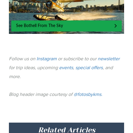
See Bothell From The Sky
Follow us on
Instagram
or subscribe to our
newsletter
for trip ideas, upcoming
events
,
special offers
, and
more.
Blog header image courtesy of
@fotosbykms.
Related Articles