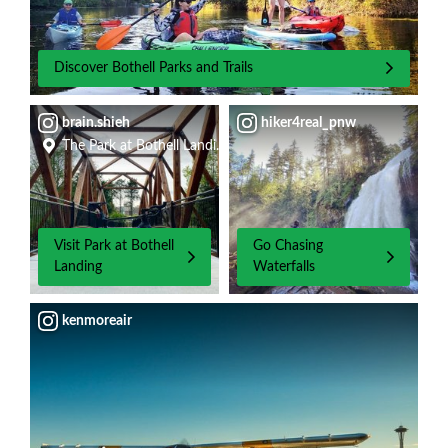
Discover Bothell Parks and Trails
brain.shieh
hiker4real_pnw
The Park at Bothell Landing
Visit Park at Bothell
Go Chasing
Landing
Waterfalls
kenmoreair