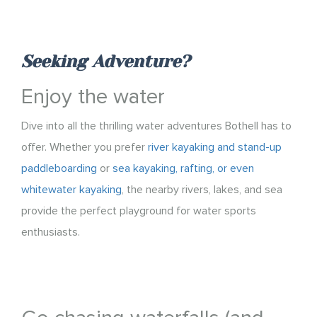
Seeking Adventure?
Enjoy the water
Dive into all the thrilling water adventures Bothell has to
offer. Whether you prefer
river kayaking and stand-up
paddleboarding
or
sea kayaking, rafting, or even
whitewater kayaking
, the nearby rivers, lakes, and sea
provide the perfect playground for water sports
enthusiasts.