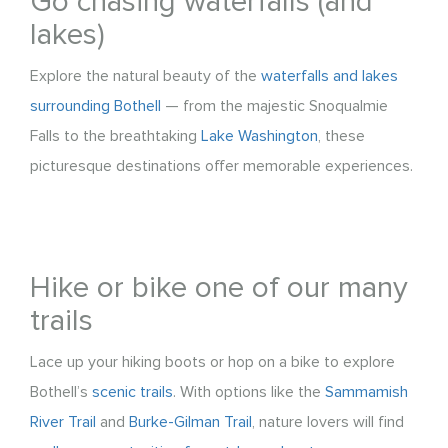
Go chasing waterfalls (and
lakes)
Explore the natural beauty of the
waterfalls and lakes
surrounding Bothell
— from the majestic Snoqualmie
Falls to the breathtaking
Lake Washington
, these
picturesque destinations offer memorable experiences.
Hike or bike one of our many
trails
Lace up your hiking boots or hop on a bike to explore
Bothell’s
scenic trails
. With options like the
Sammamish
River Trail
and
Burke-Gilman Trail
, nature lovers will find