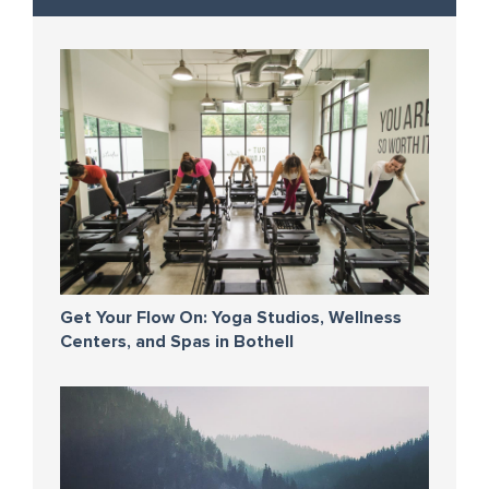
Get Your Flow On: Yoga Studios, Wellness
Centers, and Spas in Bothell