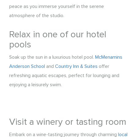
peace as you immerse yourself in the serene
atmosphere of the studio.
Relax in one of our hotel
pools
Soak up the sun in a luxurious hotel pool.
McMenamins
Anderson School
and
Country Inn & Suites
offer
refreshing aquatic escapes, perfect for lounging and
enjoying a leisurely swim.
Visit a winery or tasting room
Embark on a wine-tasting journey through charming
local