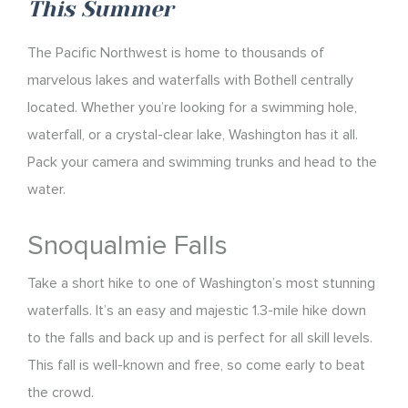
This Summer
The Pacific Northwest is home to thousands of
marvelous lakes and waterfalls with Bothell centrally
located. Whether you’re looking for a swimming hole,
waterfall, or a crystal-clear lake, Washington has it all.
Pack your camera and swimming trunks and head to the
water.
Snoqualmie Falls
Take a short hike to one of Washington’s most stunning
waterfalls. It’s an easy and majestic 1.3-mile hike down
to the falls and back up and is perfect for all skill levels.
This fall is well-known and free, so come early to beat
the crowd.