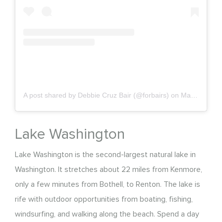
A post shared by Debbie Cruz Bair (@forbairs)
on
May 10, 2020 at 4:58pm PDT
Lake Washington
Lake Washington is the second-largest natural lake in
Washington. It stretches about 22 miles from Kenmore,
only a few minutes from Bothell, to Renton. The lake is
rife with outdoor opportunities from boating, fishing,
windsurfing, and walking along the beach. Spend a day