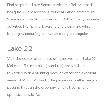
Find respite at Lake Sammamish, near Bellevue and
Issaquah. Public access is found at Lake Sammamish
State Park, only 20 minutes from Bothell. Enjoy leisurely
activities like fishing, kayaking and swimming while
boating, windsurfing and water skiing are popular.
Lake 22
Visit the center of an oasis of alpine wetland, Lake 22.
Make the 5.4 mile hike (round trip) and you’ll be
rewarded with a stunning body of water and excellent
views of Mount Pilchuck. The journey in itself is magical
passing through the greenery, small streams, and
spectacular wildlife.