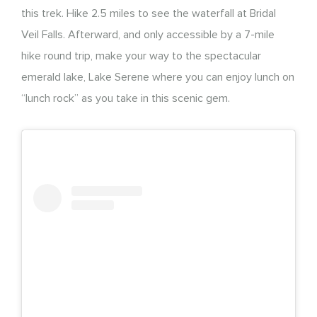
this trek. Hike 2.5 miles to see the waterfall at Bridal
Veil Falls. Afterward, and only accessible by a 7-mile
hike round trip, make your way to the spectacular
emerald lake, Lake Serene where you can enjoy lunch on
“lunch rock” as you take in this scenic gem.