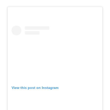
View this post on Instagram