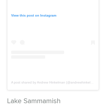
View this post on Instagram
A post shared by Andrew Hinkelman (@andrewhinkelman)
on
J
Lake Sammamish