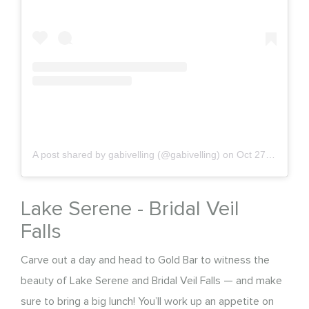
A post shared by gabivelling (@gabivelling)
on
Oct 27, 2019 at 6:36pm PDT
Lake Serene - Bridal Veil
Falls
Carve out a day and head to Gold Bar to witness the
beauty of Lake Serene and Bridal Veil Falls — and make
sure to bring a big lunch! You’ll work up an appetite on