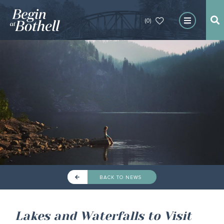
(0)
BACK TO NEWS
Lakes and Waterfalls to Visit