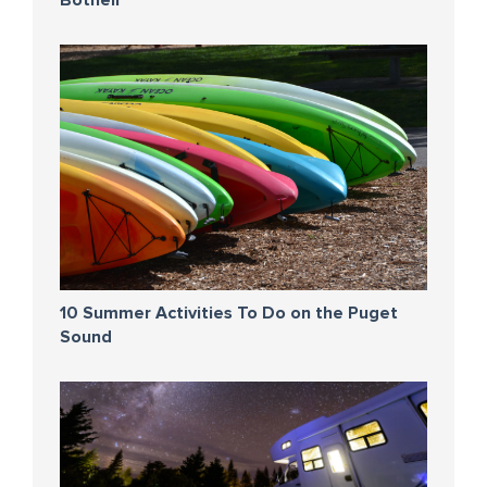
Bothell
10 Summer Activities To Do on the Puget
Sound