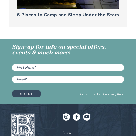
6 Places to Camp and Sleep Under the Stars
Sign-up for info on special offers,
events & much more!
You can unsubscribe at any time.
News