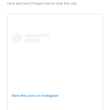
here and you’ll forget you’re near the city.
View this post on Instagram