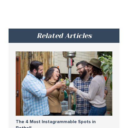
Related Articles
The 4 Most Instagrammable Spots in