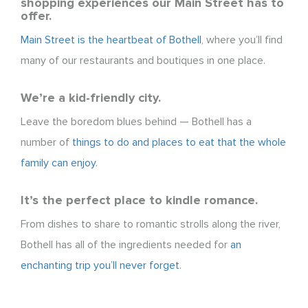
shopping experiences our Main Street has to
offer.
Main Street is the heartbeat of Bothell
, where you’ll find
many of our restaurants and boutiques in one place.
We’re a kid-friendly city.
Leave the boredom blues behind — Bothell has a
number of
things to do and places to eat that the whole
family can enjoy
.
It’s the perfect place to kindle romance.
From dishes to share to romantic strolls along the river,
Bothell has all of the ingredients needed for
an
enchanting trip you’ll never forget
.