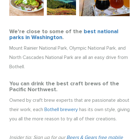
We’re close to some of the
best national
parks in Washington
.
Mount Rainier National Park, Olympic National Park, and
North Cascades National Park are all an easy drive from
Bothell.
You can drink the best craft brews of the
Pacific Northwest.
Owned by craft brew experts that are passionate about
their work, each
Bothell brewery
has its own style, giving
you all the more reason to try all of their creations.
Insider tip: Sign up for our
Beers & Gears free mobile