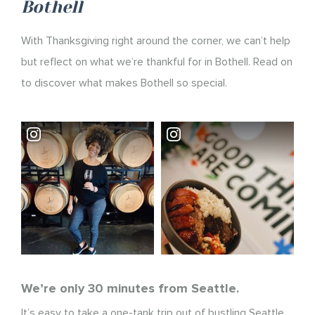
Bothell
With Thanksgiving right around the corner, we can’t help
but reflect on what we’re thankful for in Bothell. Read on
to discover what makes Bothell so special.
We’re only 30 minutes from Seattle.
It’s easy to take a one-tank trip out of bustling Seattle