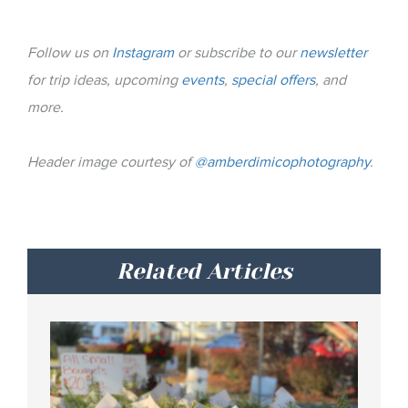
Follow us on
Instagram
or subscribe to our
newsletter
for trip ideas, upcoming
events
,
special offers
, and
more.
Header image courtesy of
@amberdimicophotography
.
Related Articles