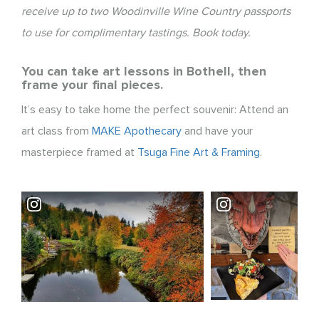
receive up to two Woodinville Wine Country passports
to use for complimentary tastings. Book today.
You can take art lessons in Bothell, then
frame your final pieces.
It’s easy to take home the perfect souvenir: Attend an
art class from
MAKE Apothecary
and have your
masterpiece framed at
Tsuga Fine Art & Framing
.