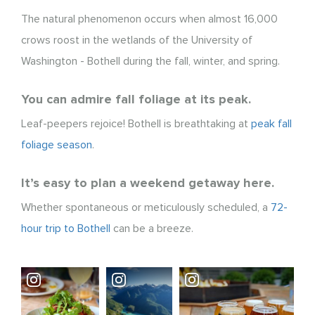
The natural phenomenon occurs when almost 16,000
crows roost in the wetlands of the University of
Washington - Bothell during the fall, winter, and spring.
You can admire fall foliage at its peak.
Leaf-peepers rejoice! Bothell is breathtaking at
peak fall
foliage season
.
It’s easy to plan a weekend getaway here.
Whether spontaneous or meticulously scheduled, a
72-
hour trip to Bothell
can be a breeze.