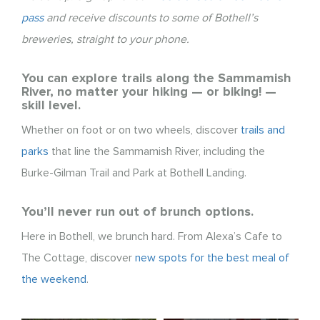
pass
and receive discounts to some of Bothell’s
breweries, straight to your phone.
You can explore trails along the Sammamish
River, no matter your hiking — or biking! —
skill level.
Whether on foot or on two wheels, discover
trails and
parks
that line the Sammamish River, including the
Burke-Gilman Trail and Park at Bothell Landing.
You’ll never run out of brunch options.
Here in Bothell, we brunch hard. From Alexa’s Cafe to
The Cottage, discover
new spots for the best meal of
the weekend
.