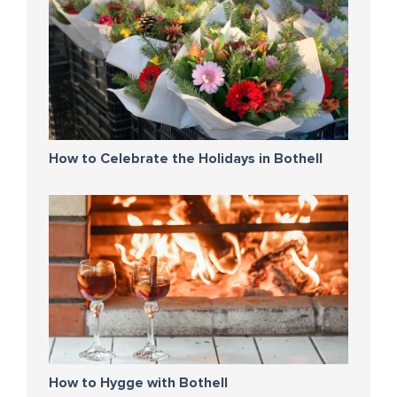
How to Celebrate the Holidays in Bothell
How to Hygge with Bothell