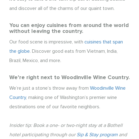
and discover all of the charms of our quaint town.
You can enjoy cuisines from around the world
without leaving the country.
Our food scene is impressive, with
cuisines that span
the globe
. Discover good eats from Vietnam, India,
Brazil, Mexico, and more.
We’re right next to Woodinville Wine Country.
We’re just a stone’s throw away from
Woodinville Wine
Country
, making one of Washington’s premier wine
destinations one of our favorite neighbors.
Insider tip: Book a one- or two-night stay at a Bothell
hotel participating through our
Sip & Stay program
and