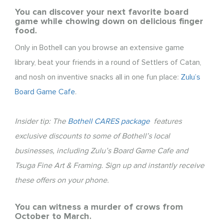
You can discover your next favorite board
game while chowing down on delicious finger
food.
Only in Bothell can you browse an extensive game
library, beat your friends in a round of Settlers of Catan,
and nosh on inventive snacks all in one fun place:
Zulu’s
Board Game Cafe
.
Insider tip: The
Bothell CARES package
features
exclusive discounts to some of Bothell’s local
businesses, including Zulu’s Board Game Cafe and
Tsuga Fine Art & Framing. Sign up and instantly receive
these offers on your phone.
You can witness a murder of crows from
October to March.