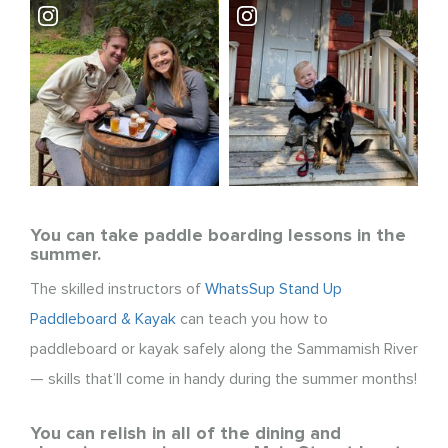
You can take paddle boarding lessons in the
summer.
The skilled instructors of
WhatsSup Stand Up
Paddleboard & Kayak
can teach you how to
paddleboard or kayak safely along the Sammamish River
— skills that’ll come in handy during the summer months!
You can relish in all of the dining and