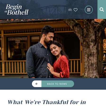
(0)
BACK TO NEWS
What We’re Thankful for in