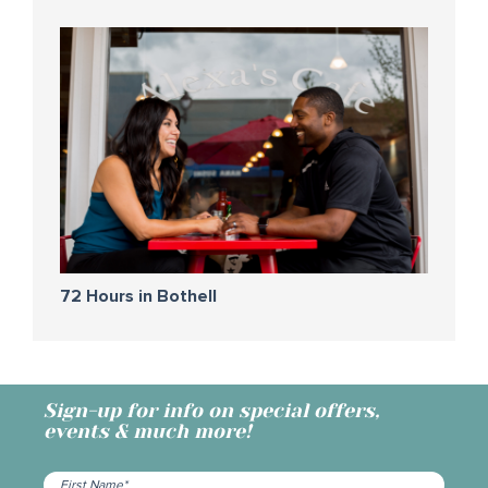
72 Hours in Bothell
Sign-up for info on special offers,
events & much more!