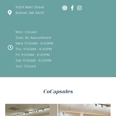
10124 Main Street
Bothell, WA 98011
Mon: Closed
Tues: By Appointment
Wed: 11:00AM - 6:00PM
Thu: 11:00AM - 6:00PM
Fri: 11:00AM - 6:00PM
Sat: 11:00AM - 6:00PM
Sun: Closed
CoCapsules