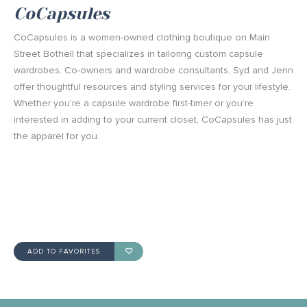
CoCapsules
CoCapsules is a women-owned clothing boutique on Main
Street Bothell that specializes in tailoring custom capsule
wardrobes. Co-owners and wardrobe consultants, Syd and Jenn
offer thoughtful resources and styling services for your lifestyle.
Whether you’re a capsule wardrobe first-timer or you’re
interested in adding to your current closet, CoCapsules has just
the apparel for you.
ADD TO FAVORITES