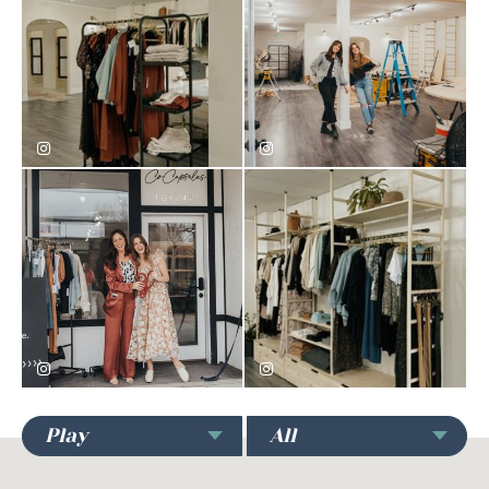
Play
All