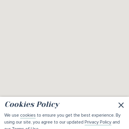
×
Cookies Policy
We use
cookies
to ensure you get the best experience. By
using our site, you agree to our updated
Privacy Policy
and